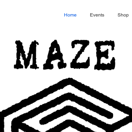
Home
Events
Shop