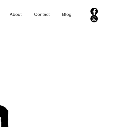
About
Contact
Blog