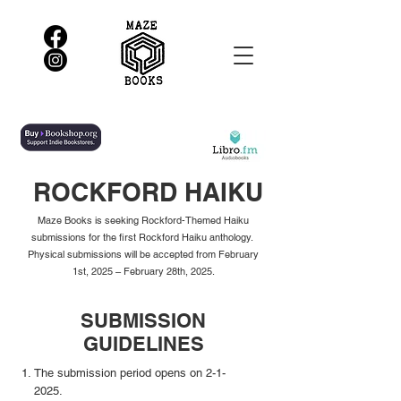
ROCKFORD HAIKU
Maze Books is seeking Rockford-Themed Haiku
submissions for the first Rockford Haiku anthology.
Physical submissions will be accepted from February
1st, 2025 – February 28th, 2025.
SUBMISSION
GUIDELINES
The submission period opens on 2-1-
2025.