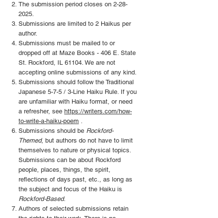
The submission period closes on
2-28-
2025
.
Submissions are limited to 2 Haikus per
author.
Submissions must be mailed to or
dropped off at Maze Books - 406 E. State
St. Rockford, IL 61104. We are not
accepting online submissions of any kind.
Submissions should follow the Traditional
Japanese 5-7-5 / 3-Line Haiku Rule. If you
are unfamiliar with Haiku format, or need
a refresher, see
https://writers.com/how-
to-write-a-haiku-poem
.
Submissions should be
Rockford-
Themed
, but authors do not have to limit
themselves to nature or physical topics.
Submissions can be about Rockford
people, places, things, the spirit,
reflections of days past, etc., as long as
the subject and focus of the Haiku is
Rockford-Based
.
Authors of selected submissions retain