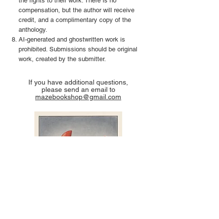
the rights to their work. There is no
compensation, but the author will receive
credit, and a complimentary copy of the
anthology.
AI-generated and ghostwritten work is
prohibited. Submissions should be original
work, created by the submitter.
If you have additional questions,
please send an email to
mazebookshop@gmail.com